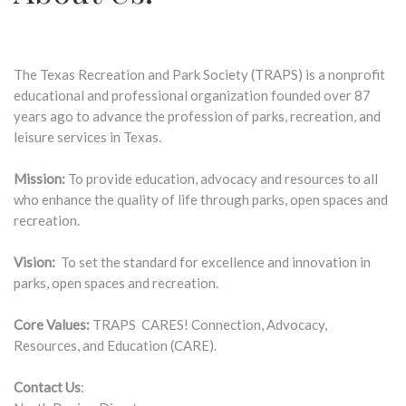
The Texas Recreation and Park Society (TRAPS) is a nonprofit
educational and professional organization founded over 87
years ago to advance the profession of parks, recreation, and
leisure services in Texas.
Mission:
To provide education, advocacy and resources to all
who enhance the quality of life through parks, open spaces and
recreation.
Vision:
To set the standard for excellence and innovation in
parks, open spaces and recreation.
Core Values:
TRAPS CARES! Connection, Advocacy,
Resources, and Education (CARE).
Contact Us
: