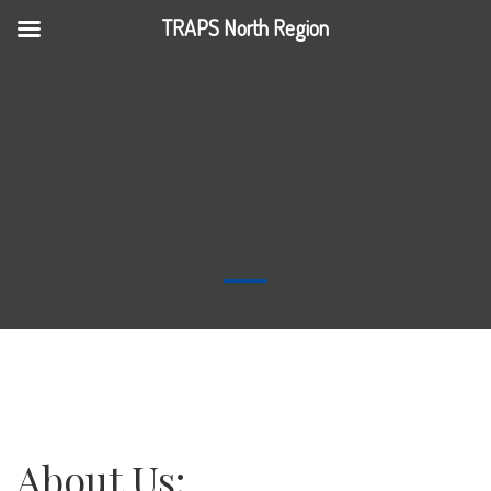
TRAPS North Region
About Us: