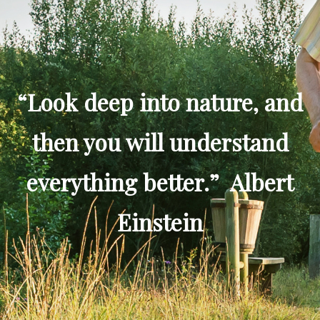
“Look deep into nature, and
then you will understand
everything better.” Albert
Einstein