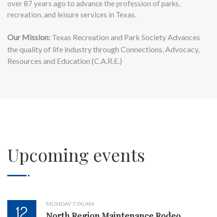
over 87 years ago to advance the profession of parks,
recreation, and leisure services in Texas.
Our Mission:
Texas Recreation and Park Society Advances
the quality of life industry through Connections, Advocacy,
Resources and Education (C.A.R.E.)
Upcoming events
MONDAY 7:00 AM
12
North Region Maintenance Rodeo