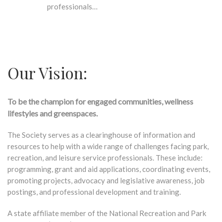
professionals…
Our Vision:
To be the champion for engaged communities, wellness
lifestyles and greenspaces.
The Society serves as a clearinghouse of information and
resources to help with a wide range of challenges facing park,
recreation, and leisure service professionals. These include:
programming, grant and aid applications, coordinating events,
promoting projects, advocacy and legislative awareness, job
postings, and professional development and training.
A state affiliate member of the National Recreation and Park