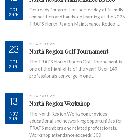
OCT
Get ready for an action-packed day of friendly
2026
competition and hands-on learning at the 2026
TRAPS North Region Maintenance Rodeo!…
FRIDAY 7:00 AM
23
North Region Golf Tournament
OCT
The TRAPS North Region Golf Tournament is
2026
one of the highlights of the year! Over 140
professionals converge in one…
FRIDAY 8:00 AM
13
North Region Workshop
NOV
The North Region Workshop provides
2026
educational and networking opportunities for
TRAPS members and related professionals.
Workshop attendance exceeds 500