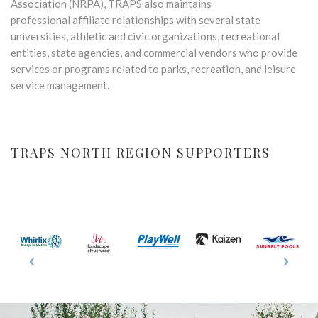
Association (NRPA), TRAPS also maintains
professional affiliate relationships with several state
universities, athletic and civic organizations, recreational
entities, state agencies, and commercial vendors who provide
services or programs related to parks, recreation, and leisure
service management.
TRAPS NORTH REGION SUPPORTERS