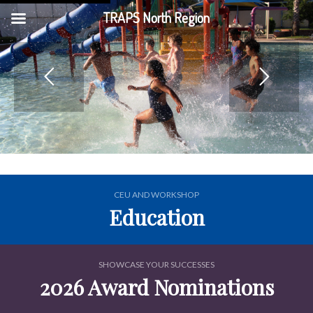
TRAPS North Region
CEU AND WORKSHOP
Education
SHOWCASE YOUR SUCCESSES
2026 Award Nominations