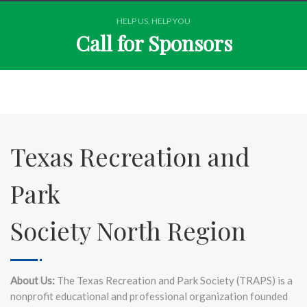
HELP US, HELP YOU
Call for Sponsors
Texas Recreation and
Park
Society North Region
About Us:
The Texas Recreation and Park Society (TRAPS) is a
nonprofit educational and professional organization founded