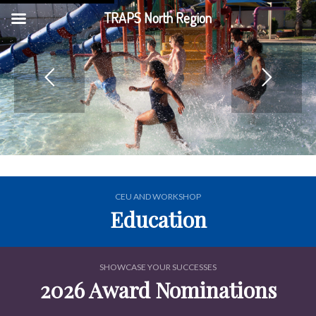
TRAPS North Region
CEU AND WORKSHOP
Education
SHOWCASE YOUR SUCCESSES
2026 Award Nominations