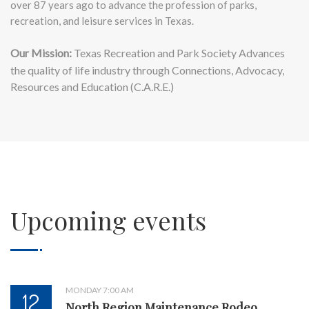
over 87 years ago to advance the profession of parks,
recreation, and leisure services in Texas.
Our Mission:
Texas Recreation and Park Society Advances
the quality of life industry through Connections, Advocacy,
Resources and Education (C.A.R.E.)
Upcoming events
MONDAY 7:00 AM
12
North Region Maintenance Rodeo