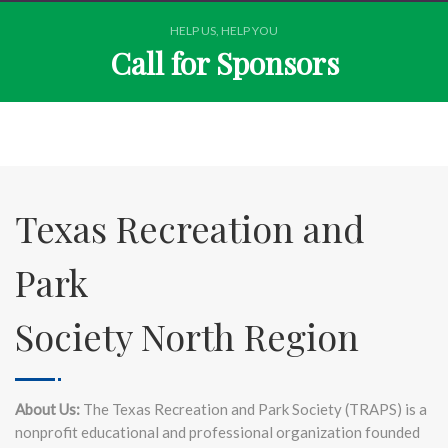
HELP US, HELP YOU
Call for Sponsors
Texas Recreation and
Park
Society North Region
About Us:
The Texas Recreation and Park Society (TRAPS) is a
nonprofit educational and professional organization founded