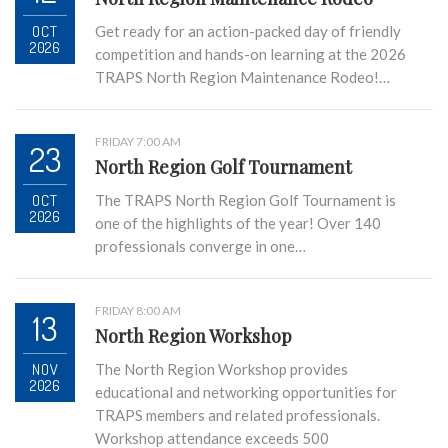
OCT
Get ready for an action-packed day of friendly
2026
competition and hands-on learning at the 2026
TRAPS North Region Maintenance Rodeo!…
FRIDAY 7:00 AM
23
North Region Golf Tournament
OCT
The TRAPS North Region Golf Tournament is
2026
one of the highlights of the year! Over 140
professionals converge in one…
FRIDAY 8:00 AM
13
North Region Workshop
NOV
The North Region Workshop provides
2026
educational and networking opportunities for
TRAPS members and related professionals.
Workshop attendance exceeds 500