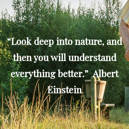
“Look deep into nature, and
then you will understand
everything better.” Albert
Einstein