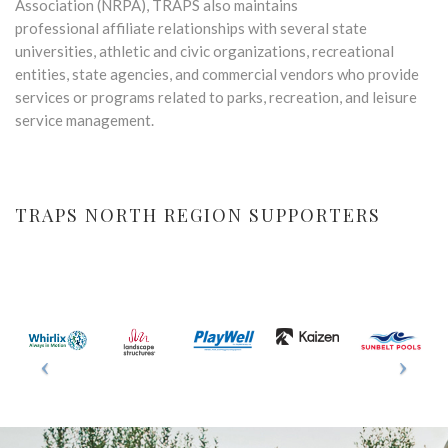
Association (NRPA), TRAPS also maintains
professional affiliate relationships with several state
universities, athletic and civic organizations, recreational
entities, state agencies, and commercial vendors who provide
services or programs related to parks, recreation, and leisure
service management.
TRAPS NORTH REGION SUPPORTERS