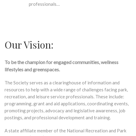
professionals…
Our Vision:
To be the champion for engaged communities, wellness
lifestyles and greenspaces.
The Society serves as a clearinghouse of information and
resources to help with a wide range of challenges facing park,
recreation, and leisure service professionals. These include:
programming, grant and aid applications, coordinating events,
promoting projects, advocacy and legislative awareness, job
postings, and professional development and training.
A state affiliate member of the National Recreation and Park