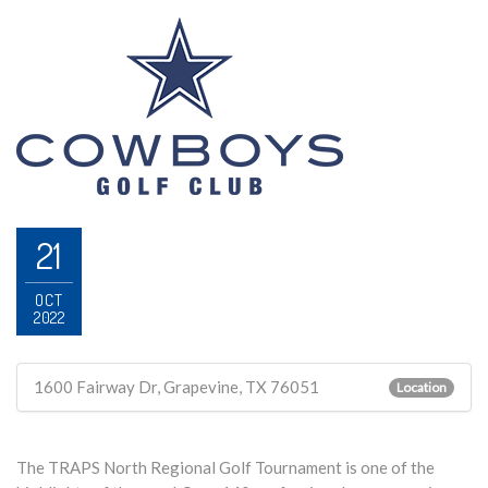
21
OCT
2022
1600 Fairway Dr, Grapevine, TX 76051
Location
The TRAPS North Regional Golf Tournament is one of the