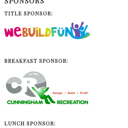
SPONSORS
TITLE SPONSOR:
BREAKFAST SPONSOR:
LUNCH SPONSOR: