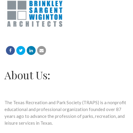
About Us:
The Texas Recreation and Park Society (TRAPS) is a nonprofit
educational and professional organization founded over 87
years ago to advance the profession of parks, recreation, and
leisure services in Texas.