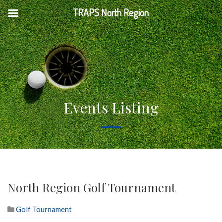
TRAPS North Region
Events Listing
North Region Golf Tournament
Golf Tournament