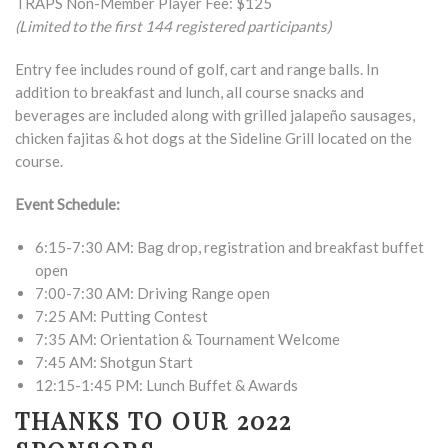
TRAPS Non-Member Player Fee: $125
(Limited to the first 144 registered participants)
Entry fee includes round of golf, cart and range balls. In
addition to breakfast and lunch, all course snacks and
beverages are included along with grilled jalapeño sausages,
chicken fajitas & hot dogs at the Sideline Grill located on the
course.
Event Schedule:
6:15-7:30 AM: Bag drop, registration and breakfast buffet
open
7:00-7:30 AM: Driving Range open
7:25 AM: Putting Contest
7:35 AM: Orientation & Tournament Welcome
7:45 AM: Shotgun Start
12:15-1:45 PM: Lunch Buffet & Awards
THANKS TO OUR 2022