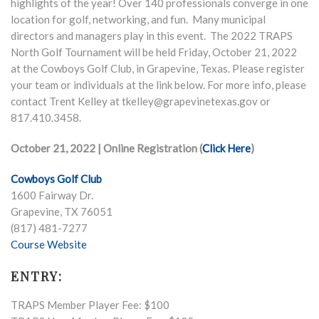
highlights of the year! Over 140 professionals converge in one
location for golf, networking, and fun. Many municipal
directors and managers play in this event. The 2022 TRAPS
North Golf Tournament will be held Friday, October 21, 2022
at the Cowboys Golf Club, in Grapevine, Texas. Please register
your team or individuals at the link below. For more info, please
contact Trent Kelley at tkelley@grapevinetexas.gov or
817.410.3458.
October 21, 2022 | Online Registration (
Click Here
)
Cowboys Golf Club
1600 Fairway Dr.
Grapevine, TX 76051
(817) 481-7277
Course Website
ENTRY:
TRAPS Member Player Fee: $100