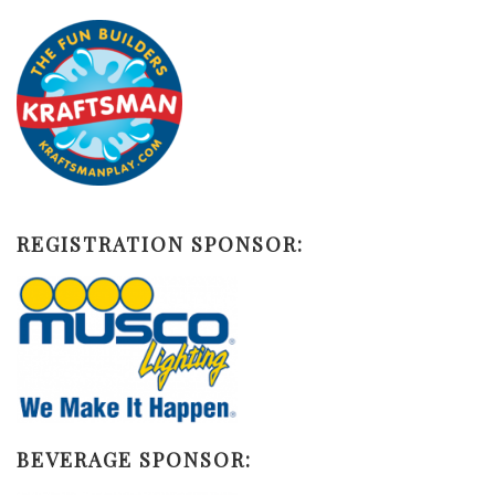
REGISTRATION SPONSOR:
BEVERAGE SPONSOR: