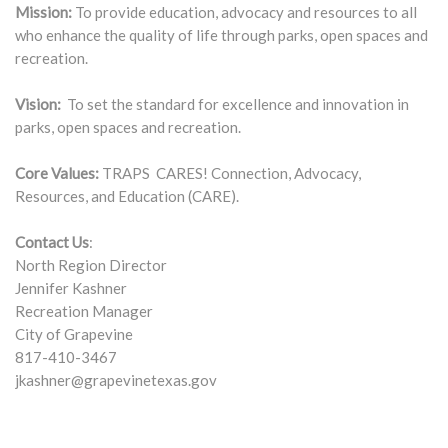
Mission:
To provide education, advocacy and resources to all
who enhance the quality of life through parks, open spaces and
recreation.
Vision:
To set the standard for excellence and innovation in
parks, open spaces and recreation.
Core Values:
TRAPS CARES! Connection, Advocacy,
Resources, and Education (CARE).
Contact Us
:
North Region Director
Jennifer Kashner
Recreation Manager
City of Grapevine
817-410-3467
jkashner@grapevinetexas.gov