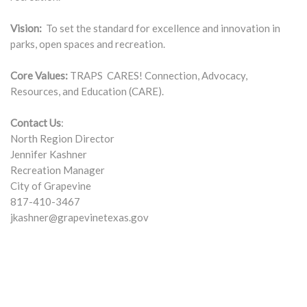
Vision:
To set the standard for excellence and innovation in
parks, open spaces and recreation.
Core Values:
TRAPS CARES! Connection, Advocacy,
Resources, and Education (CARE).
Contact Us
:
North Region Director
Jennifer Kashner
Recreation Manager
City of Grapevine
817-410-3467
jkashner@grapevinetexas.gov