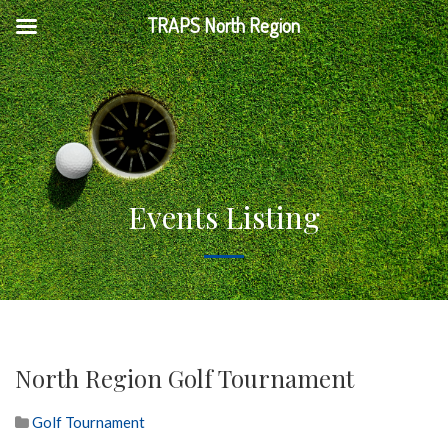
TRAPS North Region
Events Listing
North Region Golf Tournament
Golf Tournament