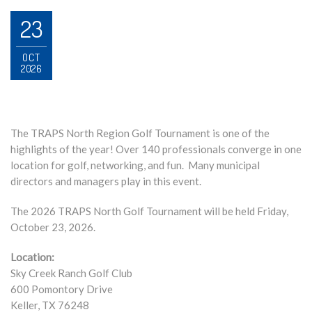
23
OCT
2026
The TRAPS North Region Golf Tournament is one of the
highlights of the year! Over 140 professionals converge in one
location for golf, networking, and fun. Many municipal
directors and managers play in this event.
The 2026 TRAPS North Golf Tournament will be held Friday,
October 23, 2026.
Location:
Sky Creek Ranch Golf Club
600 Pomontory Drive
Keller, TX 76248