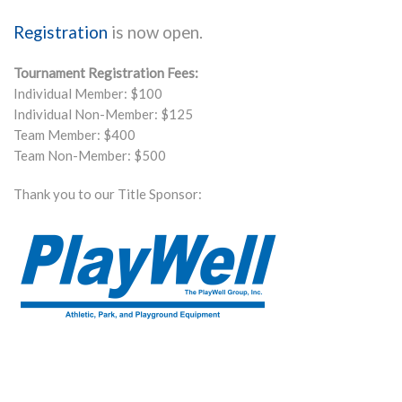
Registration
is now open.
Tournament Registration Fees:
Individual Member: $100
Individual Non-Member: $125
Team Member: $400
Team Non-Member: $500
Thank you to our Title Sponsor: