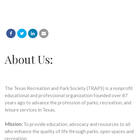
About Us:
The Texas Recreation and Park Society (TRAPS) is a nonprofit
educational and professional organization founded over 87
years ago to advance the profession of parks, recreation, and
leisure services in Texas.
Mission:
To provide education, advocacy and resources to all
who enhance the quality of life through parks, open spaces and
recreation.