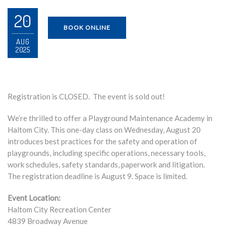
20
BOOK ONLINE
AUG
2025
Registration is CLOSED. The event is sold out!
We’re thrilled to offer a Playground Maintenance Academy in
Haltom City. This one-day class on Wednesday, August 20
introduces best practices for the safety and operation of
playgrounds, including specific operations, necessary tools,
work schedules, safety standards, paperwork and litigation.
The registration deadline is August 9. Space is limited.
Event Location:
Haltom City Recreation Center
4839 Broadway Avenue