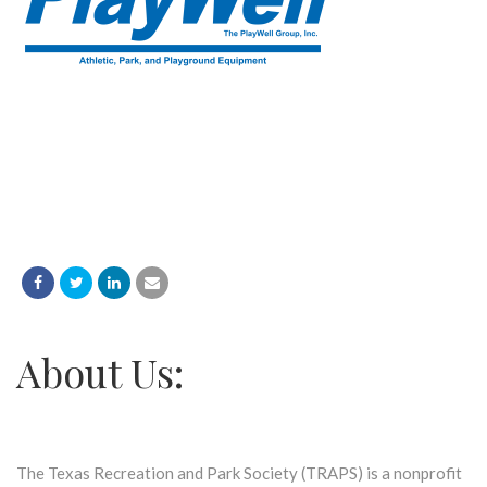
About Us:
The Texas Recreation and Park Society (TRAPS) is a nonprofit