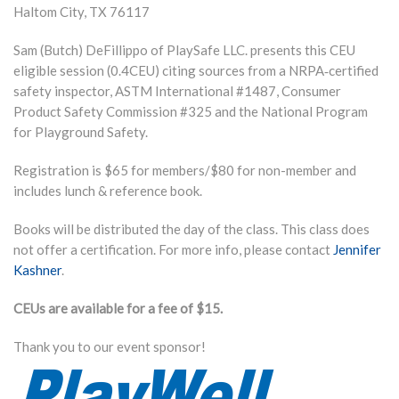
Haltom City
,
TX
76117
Sam (Butch) DeFillippo of PlaySafe LLC. presents this CEU
eligible session (0.4CEU) citing sources from a NRPA‐certified
safety inspector, ASTM International #1487, Consumer
Product Safety Commission #325 and the National Program
for Playground Safety.
Registration is $65 for members/$80 for non-member and
includes lunch & reference book.
Books will be distributed the day of the class. This class does
not offer a certification. For more info, please contact
Jennifer
Kashner
.
CEUs are available for a fee of $15.
Thank you to our event sponsor!