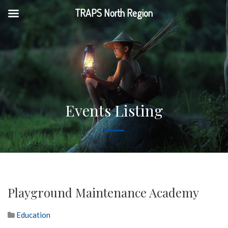
TRAPS North Region
Events Listing
Playground Maintenance Academy
Education