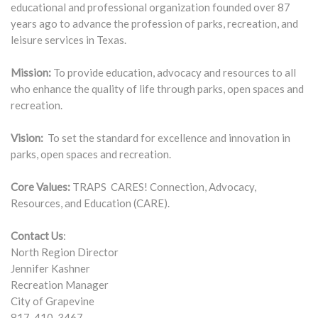
educational and professional organization founded over 87
years ago to advance the profession of parks, recreation, and
leisure services in Texas.
Mission:
To provide education, advocacy and resources to all
who enhance the quality of life through parks, open spaces and
recreation.
Vision:
To set the standard for excellence and innovation in
parks, open spaces and recreation.
Core Values:
TRAPS CARES! Connection, Advocacy,
Resources, and Education (CARE).
Contact Us
:
North Region Director
Jennifer Kashner
Recreation Manager
City of Grapevine
817-410-3467