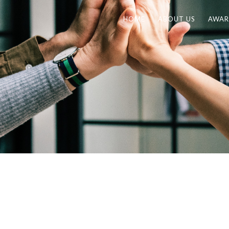
HOME
ABOUT US
AWAR