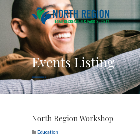
Events Listing
North Region Workshop
Education