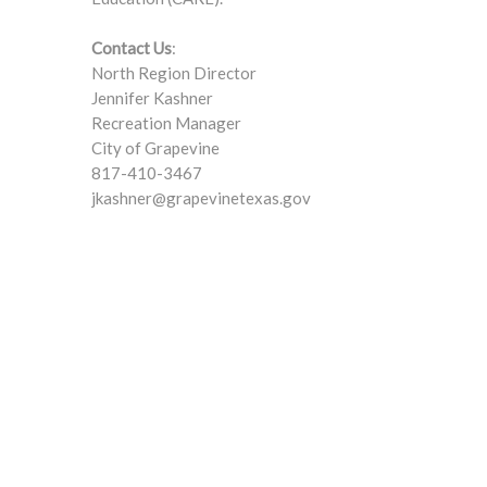
Contact Us
:
North Region Director
Jennifer Kashner
Recreation Manager
City of Grapevine
817-410-3467
jkashner@grapevinetexas.gov