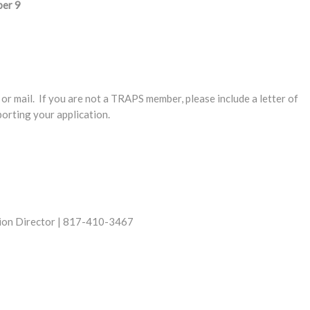
ber 9
or mail. If you are not a TRAPS member, please include a letter of
rting your application.
gion Director | 817-410-3467