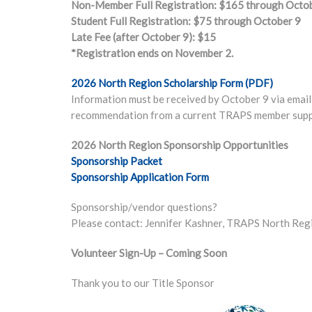
Non-Member Full Registration: $165 through Octo
Student Full Registration: $75 through October 9
Late Fee (after October 9): $15
*Registration ends on November 2.
2026 North Region Scholarship Form (PDF)
Information must be received by October 9 via email 
recommendation from a current TRAPS member suppo
2026 North Region Sponsorship Opportunities
Sponsorship Packet
Sponsorship Application Form
Sponsorship/vendor questions?
Please contact: Jennifer Kashner, TRAPS North Re
Volunteer Sign-Up – Coming Soon
Thank you to our Title Sponsor