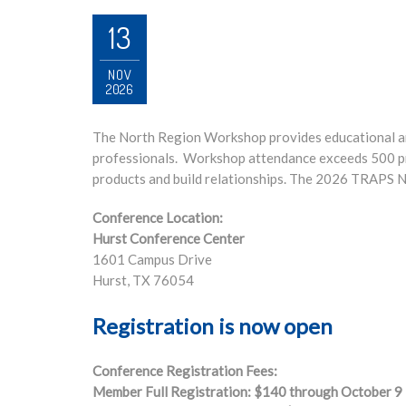
13
NOV
2026
The North Region Workshop provides educational a
professionals. Workshop attendance exceeds 500 pr
products and build relationships. The 2026 TRAPS N
Conference Location:
Hurst Conference Center
1601 Campus Drive
Hurst, TX 76054
Registration is now open
Conference Registration Fees:
Member Full Registration: $140 through October 9