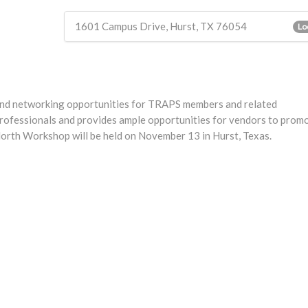
1601 Campus Drive, Hurst, TX 76054
Lo
nd networking opportunities for TRAPS members and related
ofessionals and provides ample opportunities for vendors to promo
orth Workshop will be held on November 13 in Hurst, Texas.