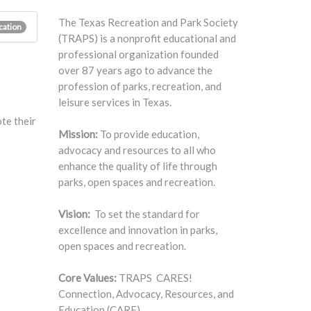
The Texas Recreation and Park Society
cation
(TRAPS) is a nonprofit educational and
professional organization founded
over 87 years ago to advance the
profession of parks, recreation, and
leisure services in Texas.
te their
Mission:
To provide education,
advocacy and resources to all who
enhance the quality of life through
parks, open spaces and recreation.
Vision:
To set the standard for
excellence and innovation in parks,
open spaces and recreation.
Core Values:
TRAPS CARES!
Connection, Advocacy, Resources, and
Education (CARE).