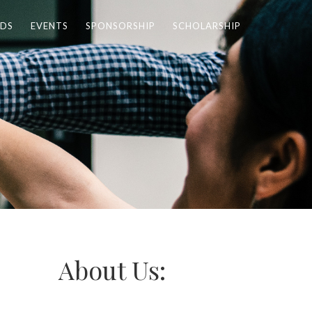
DS
EVENTS
SPONSORSHIP
SCHOLARSHIP
About Us: