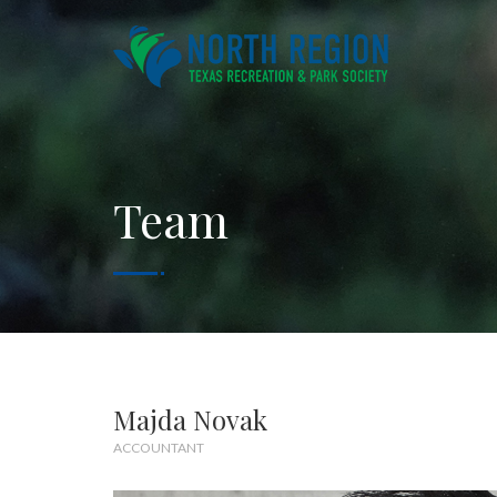
Team
Majda Novak
ACCOUNTANT