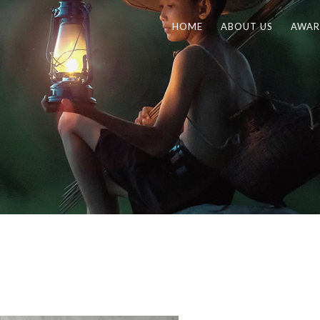
HOME
ABOUT US
AWAR