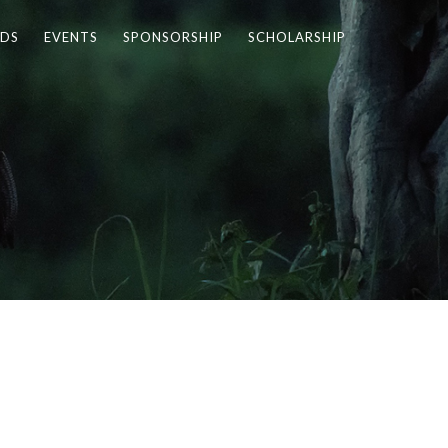
DS
EVENTS
SPONSORSHIP
SCHOLARSHIP