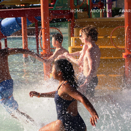
HOME
ABOUT US
AWAR