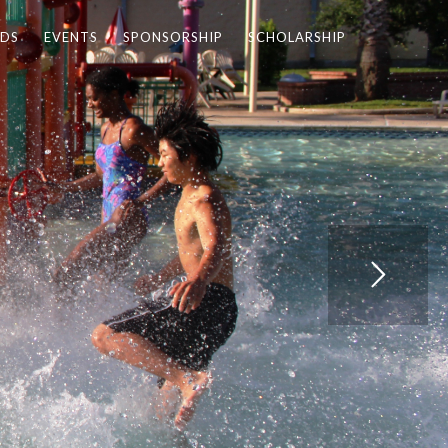
DS
EVENTS
SPONSORSHIP
SCHOLARSHIP