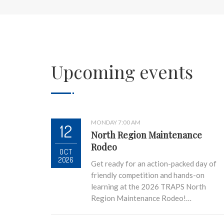
Upcoming events
MONDAY 7:00 AM
12
North Region Maintenance
Rodeo
OCT
2026
Get ready for an action-packed day of
friendly competition and hands-on
learning at the 2026 TRAPS North
Region Maintenance Rodeo!…