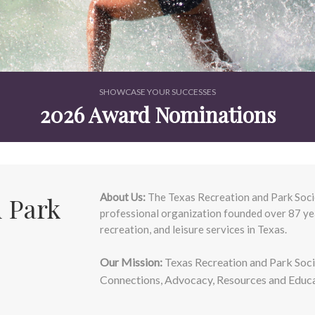
SHOWCASE YOUR SUCCESSES
2026 Award Nominations
About Us:
The Texas Recreation and Park Socie
 Park
professional organization founded over 87 yea
recreation, and leisure services in Texas.
Our Mission:
Texas Recreation and Park Socie
Connections, Advocacy, Resources and Educat