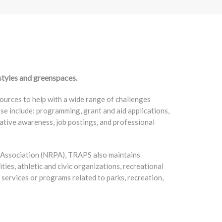
styles and greenspaces.
ources to help with a wide range of challenges
ese include: programming, grant and aid applications,
ative awareness, job postings, and professional
k Association (NRPA), TRAPS also maintains
ities, athletic and civic organizations, recreational
services or programs related to parks, recreation,