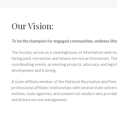
Our Vision:
To be the champion for engaged communities, wellness life
The Society serves as a clearinghouse of information and res
facing park, recreation, and leisure service professionals. Th
coordinating events, promoting projects, advocacy and legisl
development and training.
A state affiliate member of the National Recreation and Par
professional affiliate relationships with several state univers
entities, state agencies, and commercial vendors who provide 
and leisure service management.