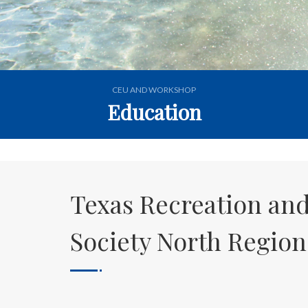
CEU AND WORKSHOP
Education
Texas Recreation and
Society North Region