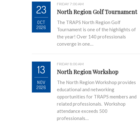
FRIDAY 7:00 AM
23
North Region Golf Tournament
OCT
The TRAPS North Region Golf
2026
Tournament is one of the highlights of
the year! Over 140 professionals
converge in one…
FRIDAY 8:00 AM
13
North Region Workshop
NOV
The North Region Workshop provides
2026
educational and networking
opportunities for TRAPS members and
related professionals. Workshop
attendance exceeds 500
professionals…