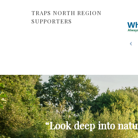
TRAPS NORTH REGION
SUPPORTERS
“Look deep into natu