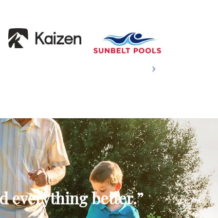
d everything better.”