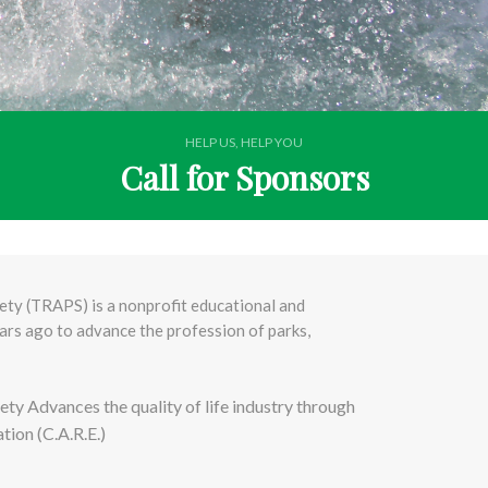
HELP US, HELP YOU
Call for Sponsors
ty (TRAPS) is a nonprofit educational and
rs ago to advance the profession of parks,
ty Advances the quality of life industry through
ion (C.A.R.E.)