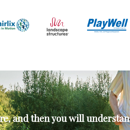
re, and then you will understan