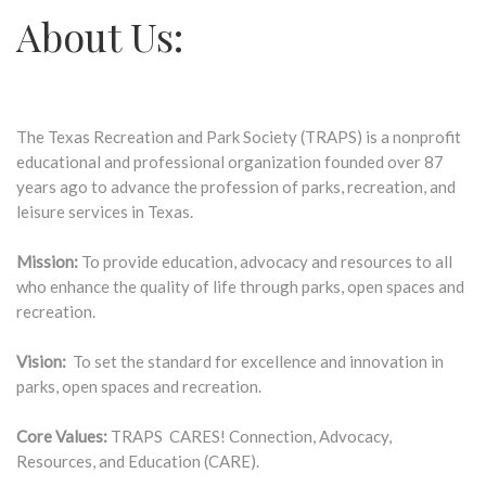
About Us:
The Texas Recreation and Park Society (TRAPS) is a nonprofit
educational and professional organization founded over 87
years ago to advance the profession of parks, recreation, and
leisure services in Texas.
Mission:
To provide education, advocacy and resources to all
who enhance the quality of life through parks, open spaces and
recreation.
Vision:
To set the standard for excellence and innovation in
parks, open spaces and recreation.
Core Values:
TRAPS CARES! Connection, Advocacy,
Resources, and Education (CARE).