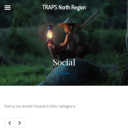
TRAPS North Region
Social
Sorry, no event found in this category